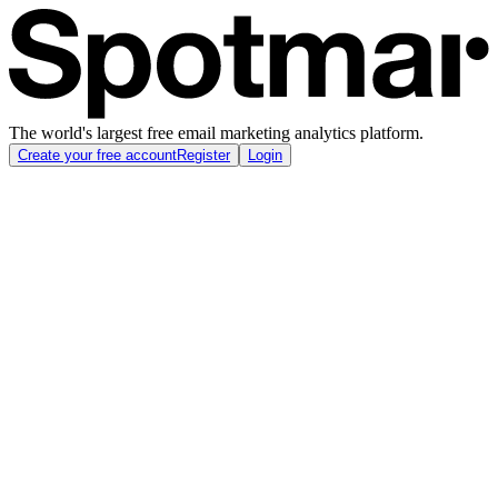
The world's largest free email marketing analytics platform.
Create your free account
Register
Login