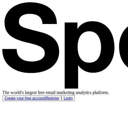
The world's largest free email marketing analytics platform.
Create your free account
Register
Login