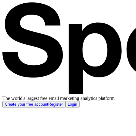
The world's largest free email marketing analytics platform.
Create your free account
Register
Login