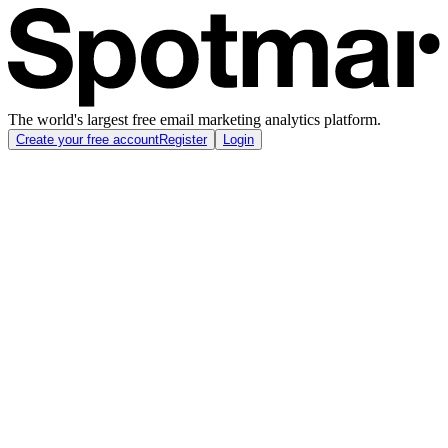
The world's largest free email marketing analytics platform.
Create your free account
Register
Login