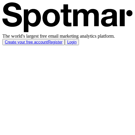
The world's largest free email marketing analytics platform.
Create your free account
Register
Login