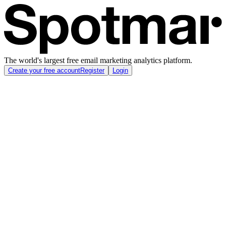
The world's largest free email marketing analytics platform.
Create your free account
Register
Login