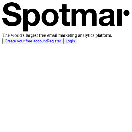
The world's largest free email marketing analytics platform.
Create your free account
Register
Login