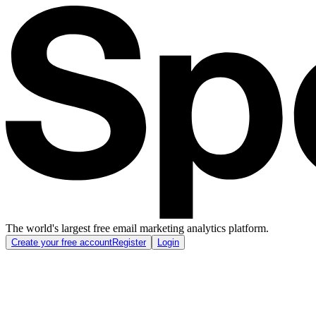
The world's largest free email marketing analytics platform.
Create your free account
Register
Login