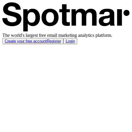
The world's largest free email marketing analytics platform.
Create your free account
Register
Login