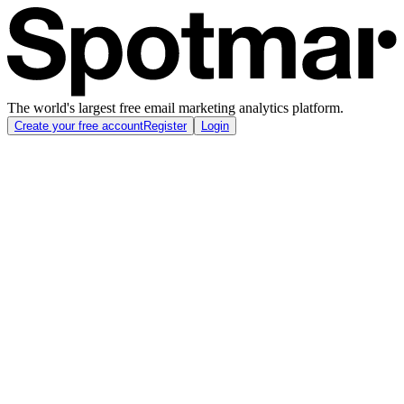
The world's largest free email marketing analytics platform.
Create your free account
Register
Login