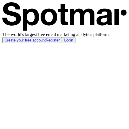
The world's largest free email marketing analytics platform.
Create your free account
Register
Login