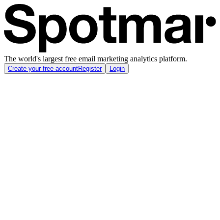
The world's largest free email marketing analytics platform.
Create your free account
Register
Login