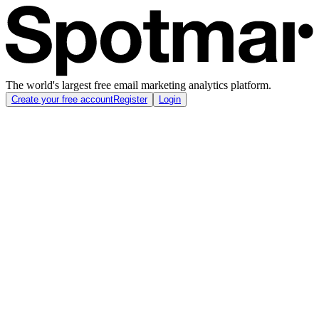
The world's largest free email marketing analytics platform.
Create your free account
Register
Login