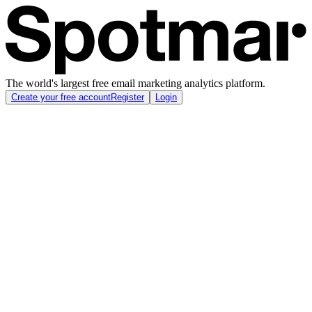
The world's largest free email marketing analytics platform.
Create your free account
Register
Login