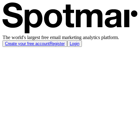
The world's largest free email marketing analytics platform.
Create your free account
Register
Login