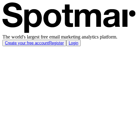
The world's largest free email marketing analytics platform.
Create your free account
Register
Login