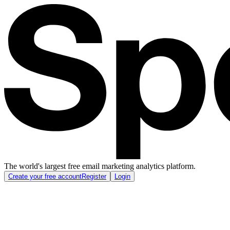
The world's largest free email marketing analytics platform.
Create your free account
Register
Login