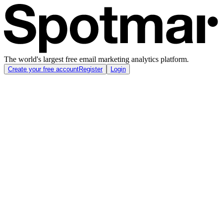
The world's largest free email marketing analytics platform.
Create your free account
Register
Login