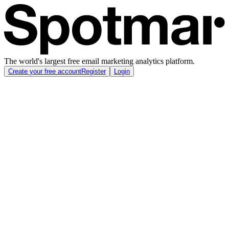
The world's largest free email marketing analytics platform.
Create your free account
Register
Login