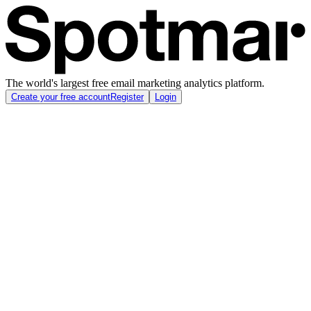
The world's largest free email marketing analytics platform.
Create your free account
Register
Login