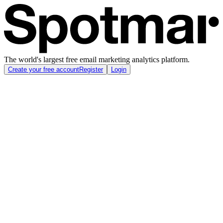
The world's largest free email marketing analytics platform.
Create your free account
Register
Login