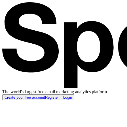
The world's largest free email marketing analytics platform.
Create your free account
Register
Login