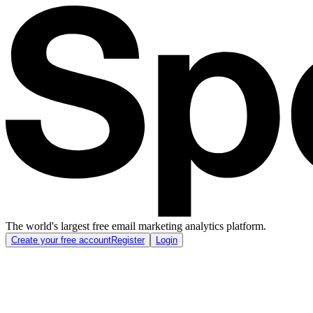
The world's largest free email marketing analytics platform.
Create your free account
Register
Login