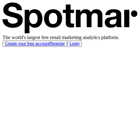
The world's largest free email marketing analytics platform.
Create your free account
Register
Login