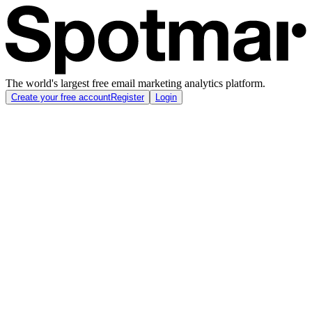
The world's largest free email marketing analytics platform.
Create your free account
Register
Login