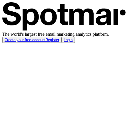
The world's largest free email marketing analytics platform.
Create your free account
Register
Login