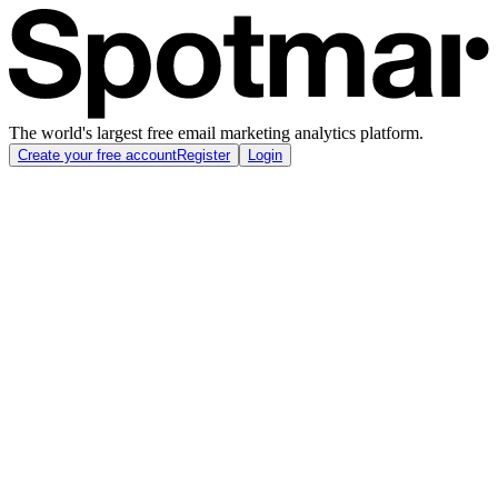
The world's largest free email marketing analytics platform.
Create your free account
Register
Login