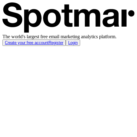
The world's largest free email marketing analytics platform.
Create your free account
Register
Login