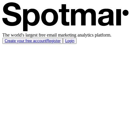
The world's largest free email marketing analytics platform.
Create your free account
Register
Login