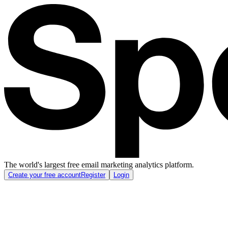
The world's largest free email marketing analytics platform.
Create your free account
Register
Login