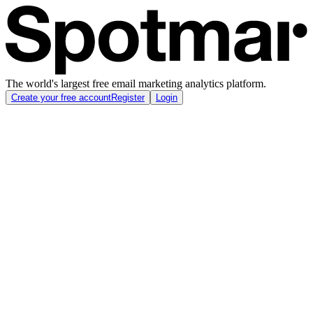
The world's largest free email marketing analytics platform.
Create your free account
Register
Login