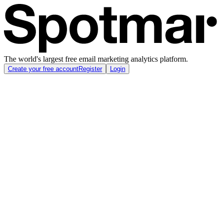
The world's largest free email marketing analytics platform.
Create your free account
Register
Login