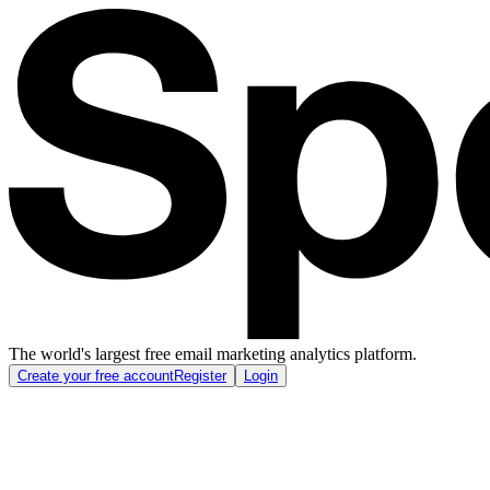
The world's largest free email marketing analytics platform.
Create your free account
Register
Login