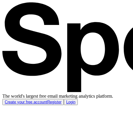
The world's largest free email marketing analytics platform.
Create your free account
Register
Login