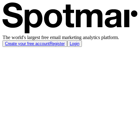
The world's largest free email marketing analytics platform.
Create your free account
Register
Login