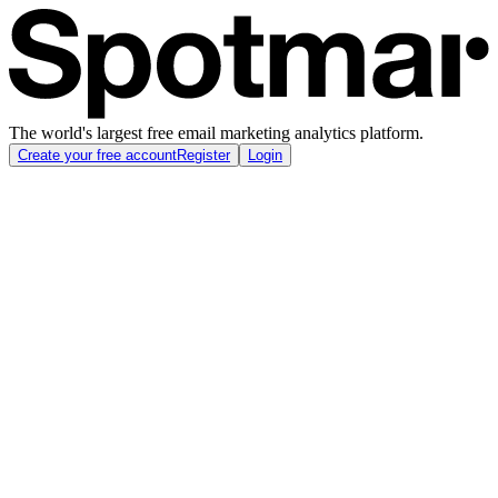
The world's largest free email marketing analytics platform.
Create your free account
Register
Login