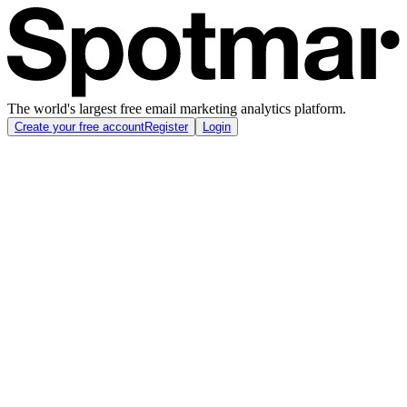
The world's largest free email marketing analytics platform.
Create your free account
Register
Login