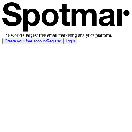
The world's largest free email marketing analytics platform.
Create your free account
Register
Login