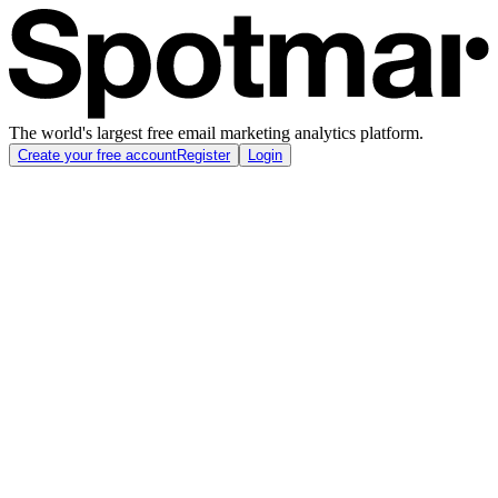
The world's largest free email marketing analytics platform.
Create your free account
Register
Login