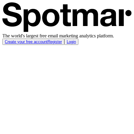
The world's largest free email marketing analytics platform.
Create your free account
Register
Login