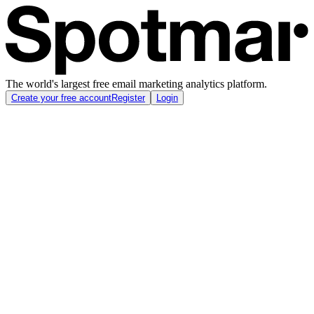
The world's largest free email marketing analytics platform.
Create your free account
Register
Login