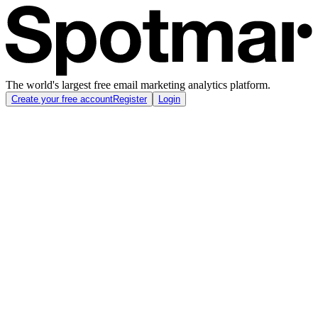
The world's largest free email marketing analytics platform.
Create your free account
Register
Login