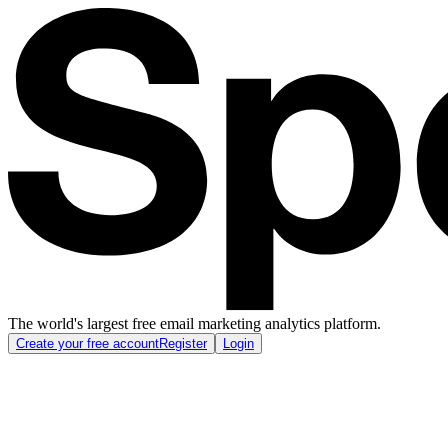
The world's largest free email marketing analytics platform.
Create your free account
Register
Login