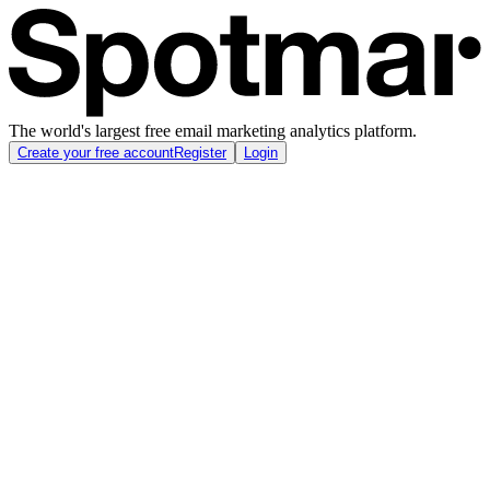
The world's largest free email marketing analytics platform.
Create your free account
Register
Login