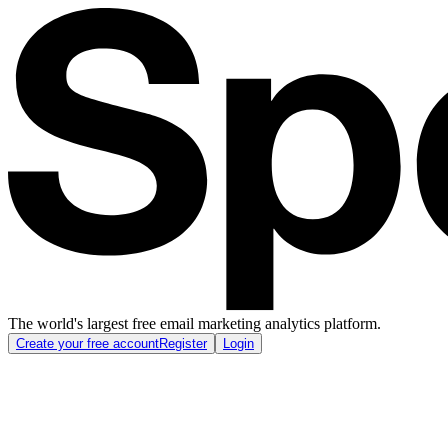
The world's largest free email marketing analytics platform.
Create your free account
Register
Login