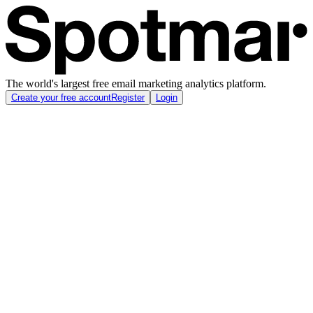
The world's largest free email marketing analytics platform.
Create your free account
Register
Login