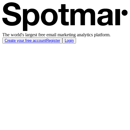
The world's largest free email marketing analytics platform.
Create your free account
Register
Login