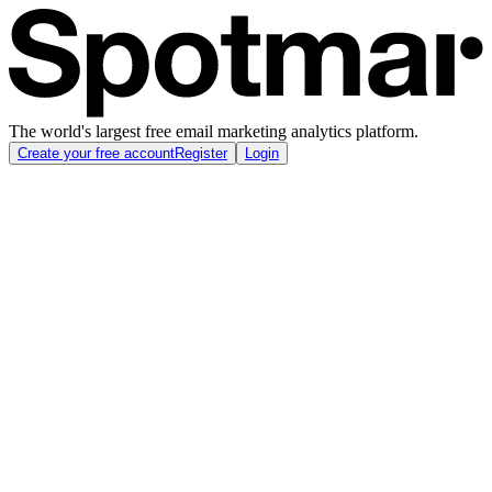
The world's largest free email marketing analytics platform.
Create your free account
Register
Login