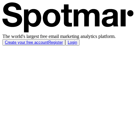
The world's largest free email marketing analytics platform.
Create your free account
Register
Login