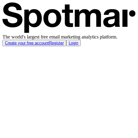
The world's largest free email marketing analytics platform.
Create your free account
Register
Login